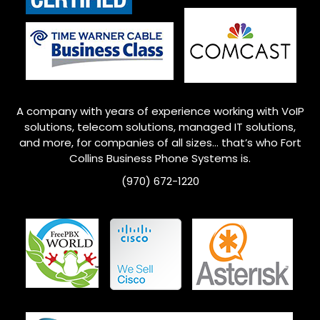
A company with years of experience working with VoIP
solutions, telecom solutions, managed IT solutions,
and more, for companies of all sizes… that’s who
Fort
Collins
Business Phone Systems is.
(970) 672-1220