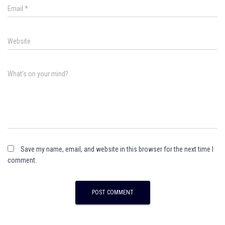
Email
*
Website
What's on your mind?
Save my name, email, and website in this browser for the next time I
comment.