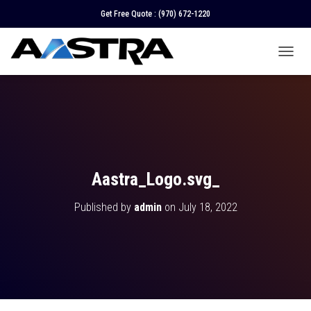
Get Free Quote :
(970) 672-1220
T
O
G
G
L
E
N
A
V
Aastra_Logo.svg_
I
G
Published by
admin
on
July 18, 2022
A
T
I
O
N