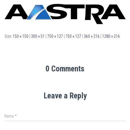
Size:
150 × 150
|
300 × 51
|
750 × 127
|
750 × 127
|
360 × 216
|
1280 × 216
0 Comments
Leave a Reply
Name
*