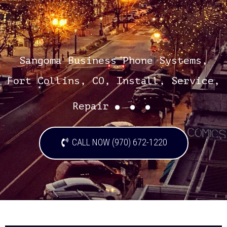
Sangoma Business Phone Systems,
Fort Collins, CO, Install, Service,
...
Repair
CALL NOW (970) 672-1220