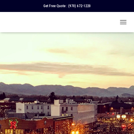
Get Free Quote :
(970) 672-1220
T
O
G
G
L
E
N
A
V
I
G
A
T
I
O
N