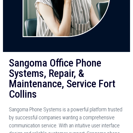
Sangoma Office Phone
Systems, Repair, &
Maintenance, Service Fort
Collins
Sangoma Phone Systems is a powerful platform trusted
by successful companies wanting a comprehensive
communication service. With an intuitive user interface