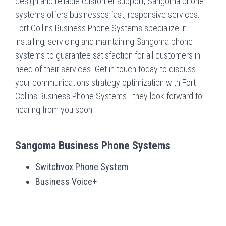
design and reliable customer support, Sangoma phone
systems offers businesses fast, responsive services.
Fort Collins Business Phone Systems specialize in
installing, servicing and maintaining Sangoma phone
systems to guarantee satisfaction for all customers in
need of their services. Get in touch today to discuss
your communications strategy optimization with Fort
Collins Business Phone Systems—they look forward to
hearing from you soon!
Sangoma Business Phone Systems
Switchvox Phone System
Business Voice+