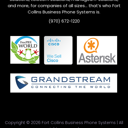
and more, for companies of all sizes… that’s who
Fort
Collins
Business Phone Systems is.
(970) 672-1220
Copyright © 2026 Fort Collins Business Phone Systems | All