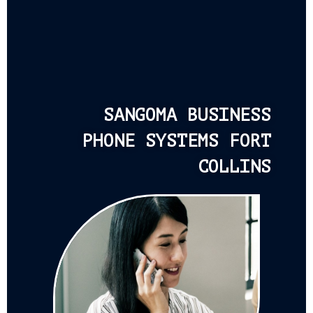
SANGOMA BUSINESS
PHONE SYSTEMS FORT
COLLINS