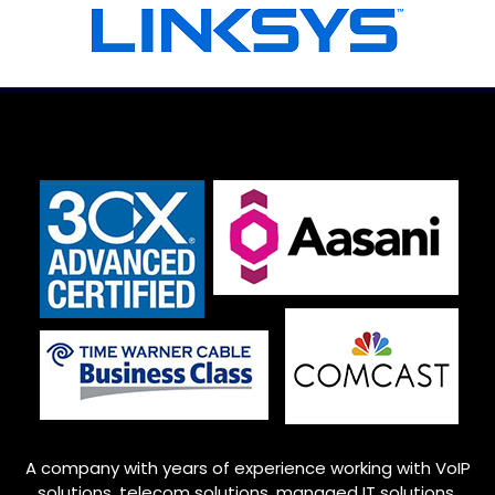
A company with years of experience working with VoIP
solutions, telecom solutions, managed IT solutions,