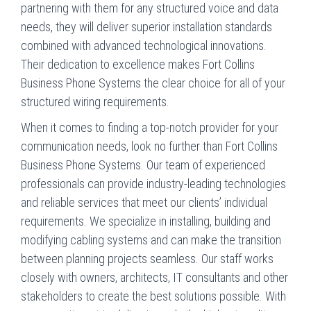
partnering with them for any structured voice and data
needs, they will deliver superior installation standards
combined with advanced technological innovations.
Their dedication to excellence makes Fort Collins
Business Phone Systems the clear choice for all of your
structured wiring requirements.
When it comes to finding a top-notch provider for your
communication needs, look no further than Fort Collins
Business Phone Systems. Our team of experienced
professionals can provide industry-leading technologies
and reliable services that meet our clients’ individual
requirements. We specialize in installing, building and
modifying cabling systems and can make the transition
between planning projects seamless. Our staff works
closely with owners, architects, IT consultants and other
stakeholders to create the best solutions possible. With