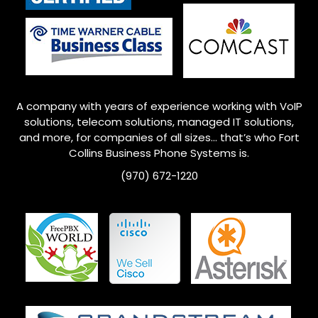
A company with years of experience working with VoIP
solutions, telecom solutions, managed IT solutions,
and more, for companies of all sizes… that’s who
Fort
Collins
Business Phone Systems is.
(970) 672-1220