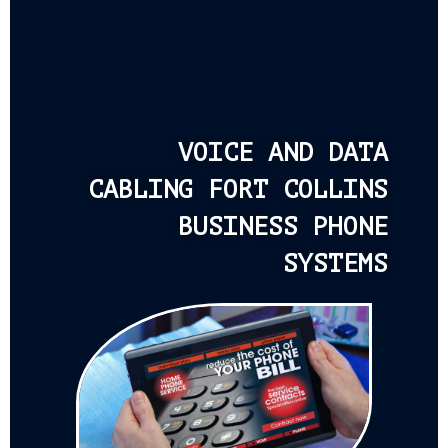
VOICE AND DATA
CABLING FORT COLLINS
BUSINESS PHONE
SYSTEMS