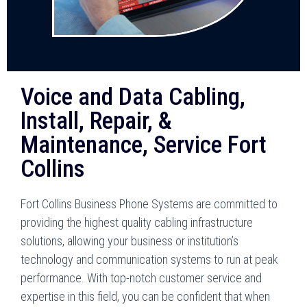
Voice and Data Cabling,
Install, Repair, &
Maintenance, Service Fort
Collins
Fort Collins Business Phone Systems are committed to
providing the highest quality cabling infrastructure
solutions, allowing your business or institution’s
technology and communication systems to run at peak
performance. With top-notch customer service and
expertise in this field, you can be confident that when