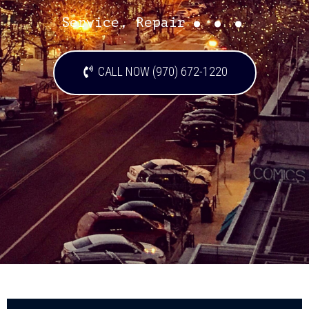
...
Service, Repair
CALL NOW (970) 672-1220