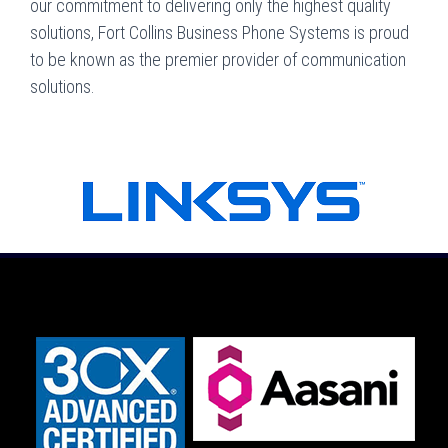
our commitment to delivering only the highest quality
solutions, Fort Collins Business Phone Systems is proud
to be known as the premier provider of communication
solutions.