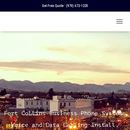
Get Free Quote :
(970) 672-1220
T
O
G
G
L
E
N
A
V
I
G
A
T
I
O
N
Fort Collins Business Phone Systems
Voice and Data Cabling Install,